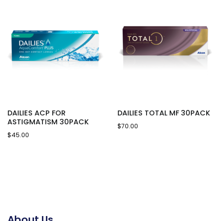
DAILIES ACP FOR
DAILIES TOTAL MF 30PACK
ASTIGMATISM 30PACK
$
70.00
$
45.00
About Us