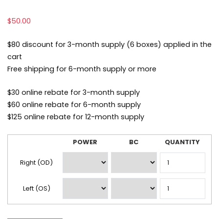
$
50.00
$80 discount for 3-month supply (6 boxes) applied in the
cart
Free shipping for 6-month supply or more
$30 online rebate for 3-month supply
$60 online rebate for 6-month supply
$125 online rebate for 12-month supply
POWER
BC
QUANTITY
Lens
Prescription
Right (OD)
Left (OS)