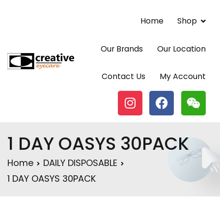
Home
Shop
Our Brands
Our Location
Contact Lenses | Eyewear | Vancouver BC |
Contact Us
My Account
Creative Eyecare Centre
1 DAY OASYS 30PACK
Home
DAILY DISPOSABLE
1 DAY OASYS 30PACK