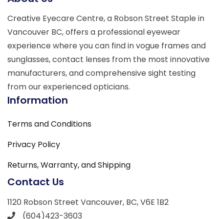
Creative Eyecare Centre, a Robson Street Staple in
Vancouver BC, offers a professional eyewear
experience where you can find in vogue frames and
sunglasses, contact lenses from the most innovative
manufacturers, and comprehensive sight testing
from our experienced opticians.
Information
Terms and Conditions
Privacy Policy
Returns, Warranty, and Shipping
Contact Us
1120 Robson Street Vancouver, BC, V6E 1B2
(604)423-3603