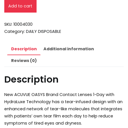
Add to cart
SKU:
10004030
Category:
DAILY DISPOSABLE
Description
Additional information
Reviews (0)
Description
New ACUVUE OASYS Brand Contact Lenses 1-Day with
HydraLuxe Technology has a tear-infused design with an
enhanced network of tear-like molecules that integrates
with patients’ own tear film each day to help reduce
symptoms of tired eyes and dryness.