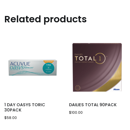
Related products
1 DAY OASYS TORIC
DAILIES TOTAL 90PACK
30PACK
$
100.00
$
58.00