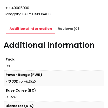
SKU:
40005090
Category:
DAILY DISPOSABLE
Additional information
Reviews (0)
Additional information
Pack
90
Power Range (PWR)
-10.00D to +6.00D
Base Curve (BC)
8.5MM
Diameter (DIA)