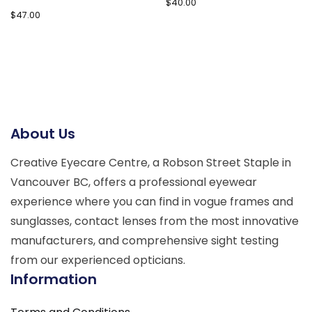
$
40.00
$
47.00
About Us
Creative Eyecare Centre, a Robson Street Staple in
Vancouver BC, offers a professional eyewear
experience where you can find in vogue frames and
sunglasses, contact lenses from the most innovative
manufacturers, and comprehensive sight testing
from our experienced opticians.
Information