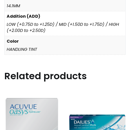
14.1MM
Addition (ADD)
LOW (+0.75D to +1.25D) / MID (+1.50D to +1.75D) / HIGH
(+2.00D to +2.50D)
Color
HANDLING TINT
Related products