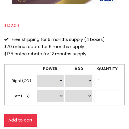
$
142.00
Free shipping for 6 months supply (4 boxes)
$70 online rebate for 6 months supply
$175 online rebate for 12 months supply
POWER
ADD
QUANTITY
Lens
Prescription
Right (OD)
Left (OS)
Add to cart