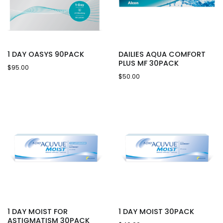
1 DAY OASYS 90PACK
DAILIES AQUA COMFORT
PLUS MF 30PACK
$
95.00
$
50.00
1 DAY MOIST FOR
1 DAY MOIST 30PACK
ASTIGMATISM 30PACK