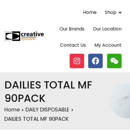
Home
Shop
Our Brands
Our Location
Contact Lenses | Eyewear | Vancouver BC |
Contact Us
My Account
Creative Eyecare Centre
DAILIES TOTAL MF
90PACK
Home
DAILY DISPOSABLE
DAILIES TOTAL MF 90PACK